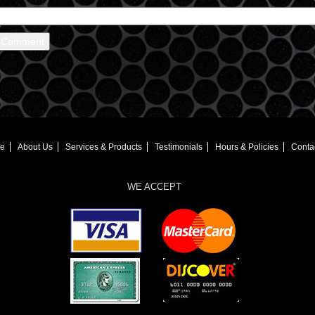
e
About Us
Services & Products
Testimonials
Hours & Policies
Conta
WE ACCEPT