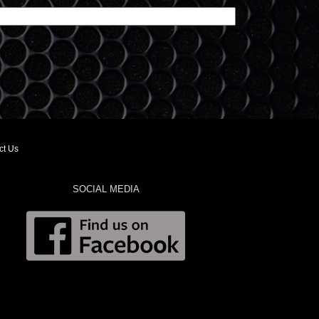
ct Us
SOCIAL MEDIA