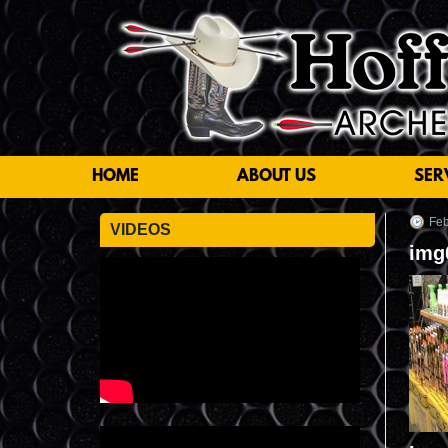
HOME
ABOUT US
SER
Feb
VIDEOS
img