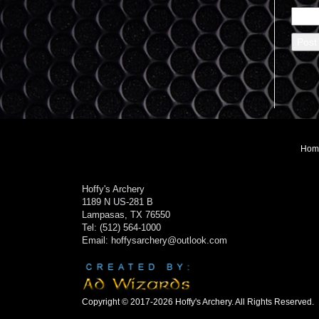
Hom
Hoffy's Archery
1189 N US-281 B
Lampasas, TX 76550
Tel: (512) 564-1000
Email: hoffysarchery@outlook.com
Copyright © 2017-2026 Hoffy's Archery. All Rights Reserved.