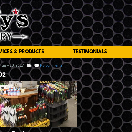
VICES & PRODUCTS
TESTIMONIALS
ruary 28, 2017
No comments
02