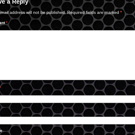
ve a Reply
mail address will not be published.
Required fields are marked
*
ent
*
*
*
te