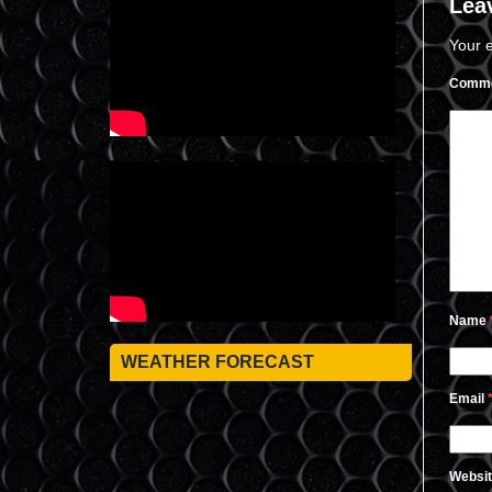
Lea
Your e
Comm
Name
WEATHER FORECAST
Email
Websi