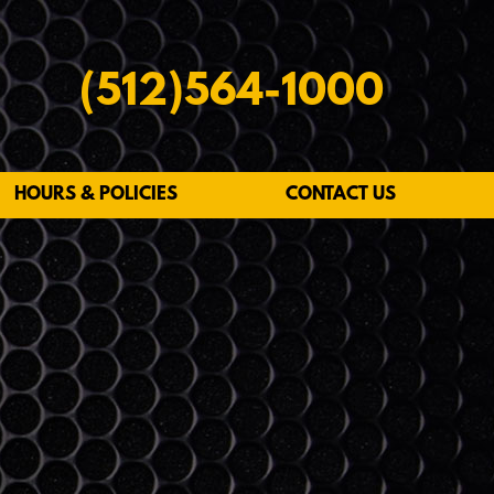
(512)564-1000
HOURS & POLICIES
CONTACT US