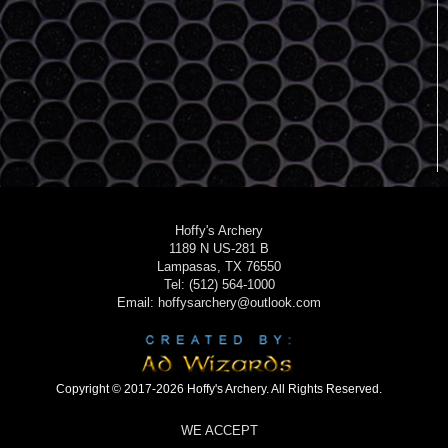
Hoffy's Archery
1189 N US-281 B
Lampasas, TX 76550
Tel: (512) 564-1000
Email: hoffysarchery@outlook.com
Copyright © 2017-2026 Hoffy's Archery. All Rights Reserved.
WE ACCEPT