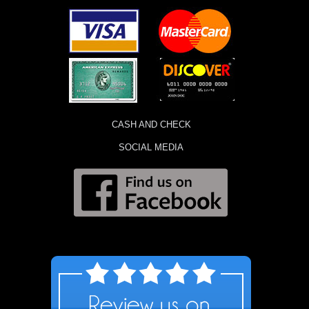
CASH AND CHECK
SOCIAL MEDIA