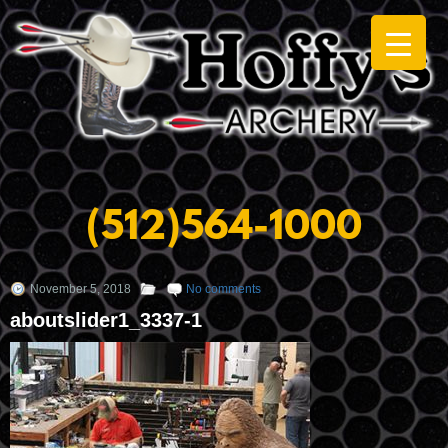
(512)564-1000
November 5, 2018
No comments
aboutslider1_3337-1