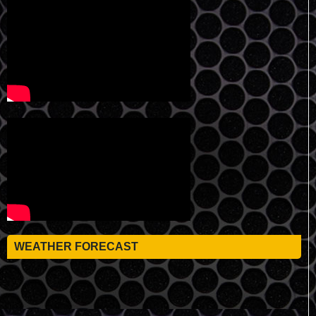
WEATHER FORECAST