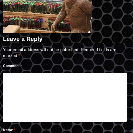
Leave a Reply
Your email address will not be published.
Required fields are
marked
*
Comment
*
Name
*