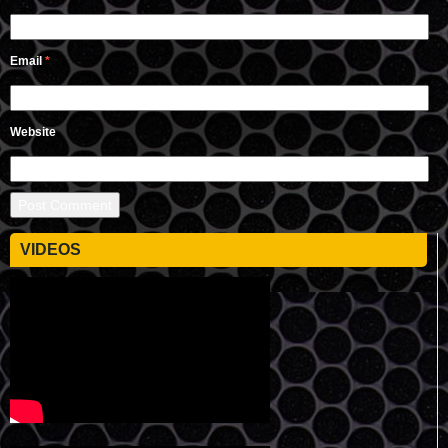
Email
*
Website
VIDEOS