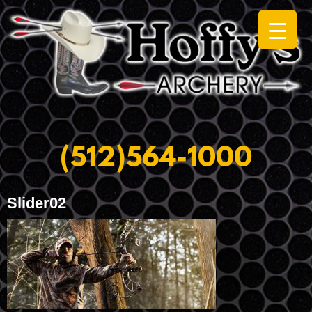
(512)564-1000
Slider02