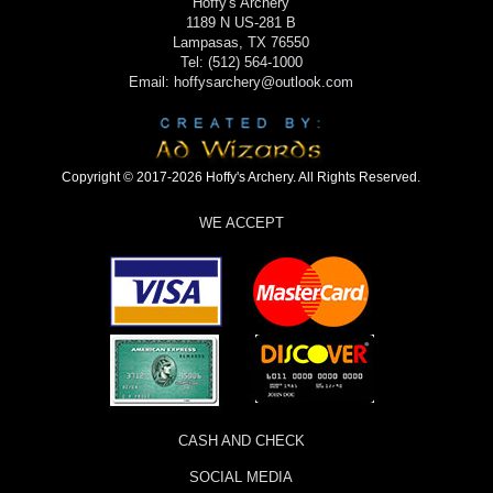
Hoffy's Archery
1189 N US-281 B
Lampasas, TX 76550
Tel: (512) 564-1000
Email: hoffysarchery@outlook.com
Copyright © 2017-2026 Hoffy's Archery. All Rights Reserved.
WE ACCEPT
CASH AND CHECK
SOCIAL MEDIA