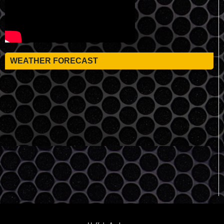
WEATHER FORECAST