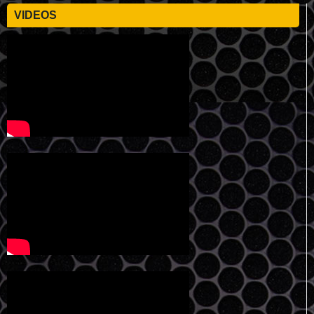
VIDEOS