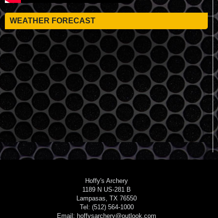
WEATHER FORECAST
Hoffy's Archery
1189 N US-281 B
Lampasas, TX 76550
Tel: (512) 564-1000
Email: hoffysarchery@outlook.com