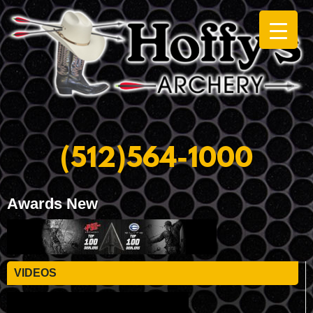
(512)564-1000
Awards New
VIDEOS