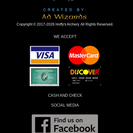
Copyright © 2017-2026 Hoffy's Archery. All Rights Reserved.
WE ACCEPT
CASH AND CHECK
SOCIAL MEDIA