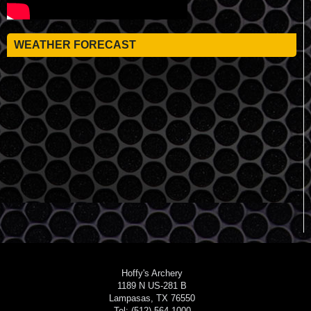
WEATHER FORECAST
Hoffy's Archery
1189 N US-281 B
Lampasas, TX 76550
Tel: (512) 564-1000