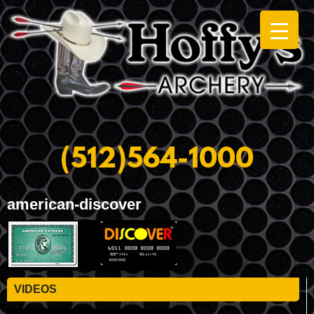
(512)564-1000
american-discover
VIDEOS