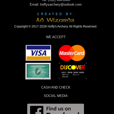
Email: hoffysarchery@outlook.com
Copyright © 2017-2026 Hoffy's Archery. All Rights Reserved.
WE ACCEPT
CASH AND CHECK
SOCIAL MEDIA